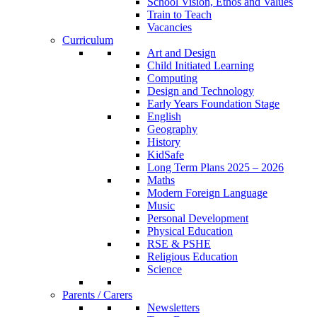
School Vision, Ethos and Values
Train to Teach
Vacancies
Curriculum
Art and Design
Child Initiated Learning
Computing
Design and Technology
Early Years Foundation Stage
English
Geography
History
KidSafe
Long Term Plans 2025 – 2026
Maths
Modern Foreign Language
Music
Personal Development
Physical Education
RSE & PSHE
Religious Education
Science
Parents / Carers
Newsletters