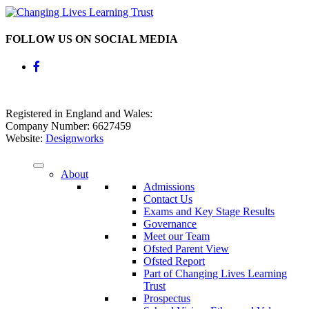
FOLLOW US ON SOCIAL MEDIA
Registered in England and Wales:
Company Number: 6627459
Website:
Designworks
About
Admissions
Contact Us
Exams and Key Stage Results
Governance
Meet our Team
Ofsted Parent View
Ofsted Report
Part of Changing Lives Learning
Trust
Prospectus