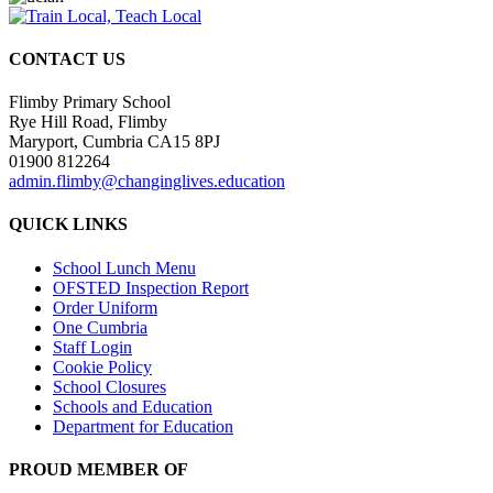
CONTACT US
Flimby Primary School
Rye Hill Road, Flimby
Maryport, Cumbria CA15 8PJ
01900 812264
admin.flimby@changinglives.education
QUICK LINKS
School Lunch Menu
OFSTED Inspection Report
Order Uniform
One Cumbria
Staff Login
Cookie Policy
School Closures
Schools and Education
Department for Education
PROUD MEMBER OF