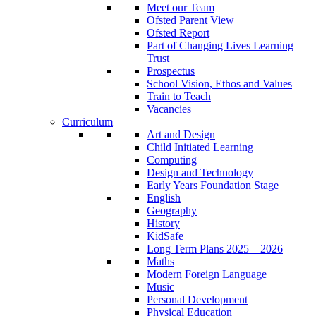
Meet our Team
Ofsted Parent View
Ofsted Report
Part of Changing Lives Learning
Trust
Prospectus
School Vision, Ethos and Values
Train to Teach
Vacancies
Curriculum
Art and Design
Child Initiated Learning
Computing
Design and Technology
Early Years Foundation Stage
English
Geography
History
KidSafe
Long Term Plans 2025 – 2026
Maths
Modern Foreign Language
Music
Personal Development
Physical Education