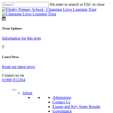
Hit enter to search or ESC to close
Term Updates
Information for this term
Latest News
Read our latest news
Contact us on
01900 812264
About
Admissions
Contact Us
Exams and Key Stage Results
Governance