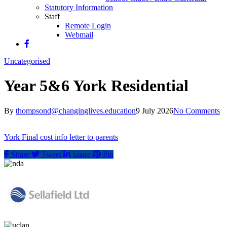
Statutory Information
Staff
Remote Login
Webmail
Uncategorised
Year 5&6 York Residential
By
thompsond@changinglives.education
9 July 2026
No Comments
York Final cost info letter to parents
Share
Tweet
Share
Pin