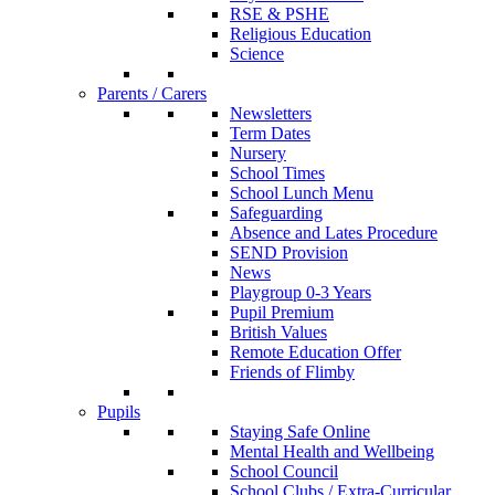
RSE & PSHE
Religious Education
Science
Parents / Carers
Newsletters
Term Dates
Nursery
School Times
School Lunch Menu
Safeguarding
Absence and Lates Procedure
SEND Provision
News
Playgroup 0-3 Years
Pupil Premium
British Values
Remote Education Offer
Friends of Flimby
Pupils
Staying Safe Online
Mental Health and Wellbeing
School Council
School Clubs / Extra-Curricular