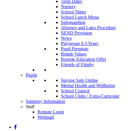
Term Dates
Nursery
School Times
School Lunch Menu
Safeguarding
Absence and Lates Procedure
SEND Provision
News
Playgroup 0-3 Years
Pupil Premium
British Values
Remote Education Offer
Friends of Flimby
Pupils
Staying Safe Online
Mental Health and Wellbeing
School Council
School Clubs / Extra-Curricular
Statutory Information
Staff
Remote Login
Webmail