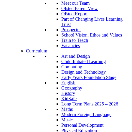
Meet our Team
Ofsted Parent View
Ofsted Report
Part of Changing Lives Learning
Trust
Prospectus
School Vision, Ethos and Values
Train to Teach
Vacancies
Curriculum
Art and Design
Child Initiated Learning
Computing
Design and Technology
Early Years Foundation Stage
English
Geography
History
KidSafe
Long Term Plans 2025 – 2026
Maths
Modern Foreign Language
Music
Personal Development
Physical Education