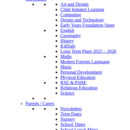
Art and Design
Child Initiated Learning
Computing
Design and Technology
Early Years Foundation Stage
English
Geography
History
KidSafe
Long Term Plans 2025 – 2026
Maths
Modern Foreign Language
Music
Personal Development
Physical Education
RSE & PSHE
Religious Education
Science
Parents / Carers
Newsletters
Term Dates
Nursery
School Times
School Lunch Menu