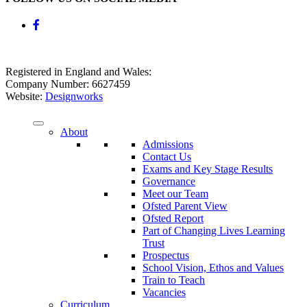
Registered in England and Wales:
Company Number: 6627459
Website:
Designworks
About
Admissions
Contact Us
Exams and Key Stage Results
Governance
Meet our Team
Ofsted Parent View
Ofsted Report
Part of Changing Lives Learning
Trust
Prospectus
School Vision, Ethos and Values
Train to Teach
Vacancies
Curriculum