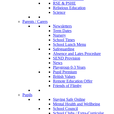
RSE & PSHE
Religious Education
Science
Parents / Carers
Newsletters
Term Dates
Nursery
School Times
School Lunch Menu
Safeguarding
Absence and Lates Procedure
SEND Provision
News
Playgroup 0-3 Years
Pupil Premium
British Values
Remote Education Offer
Friends of Flimby
Pupils
Staying Safe Online
Mental Health and Wellbeing
School Council
School Clubs / Extra-Curricular