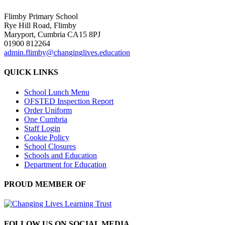
Flimby Primary School
Rye Hill Road, Flimby
Maryport, Cumbria CA15 8PJ
01900 812264
admin.flimby@changinglives.education
QUICK LINKS
School Lunch Menu
OFSTED Inspection Report
Order Uniform
One Cumbria
Staff Login
Cookie Policy
School Closures
Schools and Education
Department for Education
PROUD MEMBER OF
FOLLOW US ON SOCIAL MEDIA