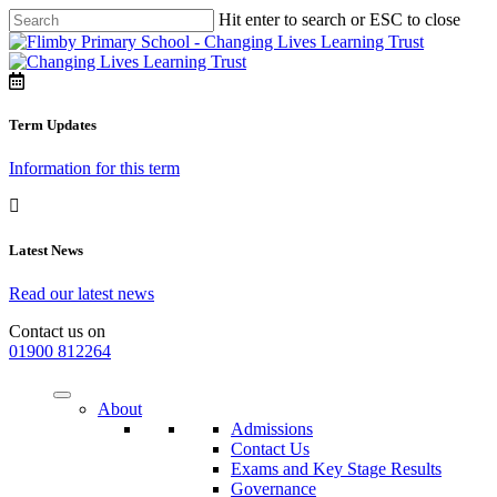
Hit enter to search or ESC to close
Term Updates
Information for this term
Latest News
Read our latest news
Contact us on
01900 812264
About
Admissions
Contact Us
Exams and Key Stage Results
Governance