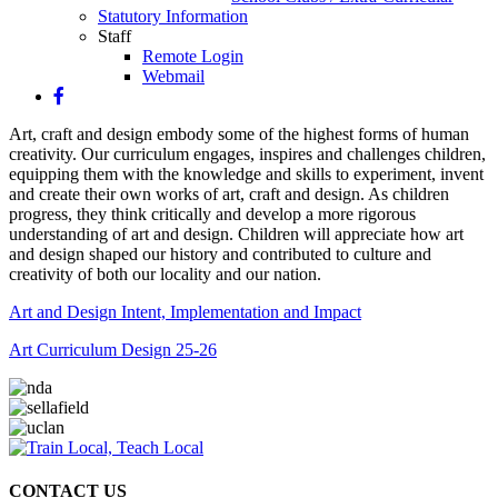
Statutory Information
Staff
Remote Login
Webmail
Art, craft and design embody some of the highest forms of human
creativity. Our curriculum engages, inspires and challenges children,
equipping them with the knowledge and skills to experiment, invent
and create their own works of art, craft and design. As children
progress, they think critically and develop a more rigorous
understanding of art and design.
Children will appreciate how art
and design shaped our history and contributed to culture and
creativity of both our locality and our nation.
Art and Design Intent, Implementation and Impact
Art Curriculum Design 25-26
CONTACT US