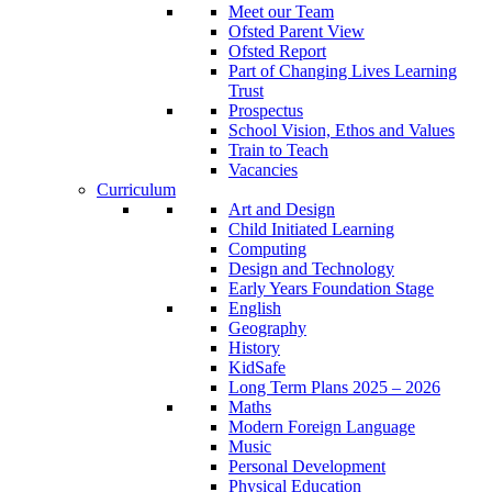
Meet our Team
Ofsted Parent View
Ofsted Report
Part of Changing Lives Learning
Trust
Prospectus
School Vision, Ethos and Values
Train to Teach
Vacancies
Curriculum
Art and Design
Child Initiated Learning
Computing
Design and Technology
Early Years Foundation Stage
English
Geography
History
KidSafe
Long Term Plans 2025 – 2026
Maths
Modern Foreign Language
Music
Personal Development
Physical Education