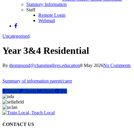
Statutory Information
Staff
Remote Login
Webmail
Uncategorised
Year 3&4 Residential
By
thompsond@changinglives.education
8 May 2026
No Comments
Summary of information parent/carer
Share
Tweet
Share
Pin
CONTACT US