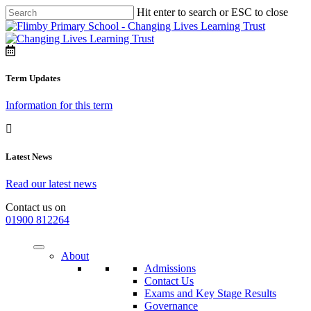
Hit enter to search or ESC to close
Term Updates
Information for this term
Latest News
Read our latest news
Contact us on
01900 812264
About
Admissions
Contact Us
Exams and Key Stage Results
Governance