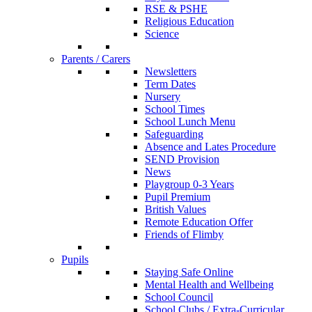
RSE & PSHE
Religious Education
Science
Parents / Carers
Newsletters
Term Dates
Nursery
School Times
School Lunch Menu
Safeguarding
Absence and Lates Procedure
SEND Provision
News
Playgroup 0-3 Years
Pupil Premium
British Values
Remote Education Offer
Friends of Flimby
Pupils
Staying Safe Online
Mental Health and Wellbeing
School Council
School Clubs / Extra-Curricular