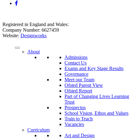
Registered in England and Wales:
Company Number: 6627459
Website:
Designworks
About
Admissions
Contact Us
Exams and Key Stage Results
Governance
Meet our Team
Ofsted Parent View
Ofsted Report
Part of Changing Lives Learning
Trust
Prospectus
School Vision, Ethos and Values
Train to Teach
Vacancies
Curriculum
Art and Design