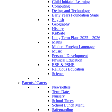
Child Initiated Learning
Computing
Design and Technology
Early Years Foundation Stage
English
Geography
History
KidSafe
Long Term Plans 2025 – 2026
Maths
Modern Foreign Language
Music
Personal Development
Physical Education
RSE & PSHE
Religious Education
Science
Parents / Carers
Newsletters
Term Dates
Nursery
School Times
School Lunch Menu
Safeguarding