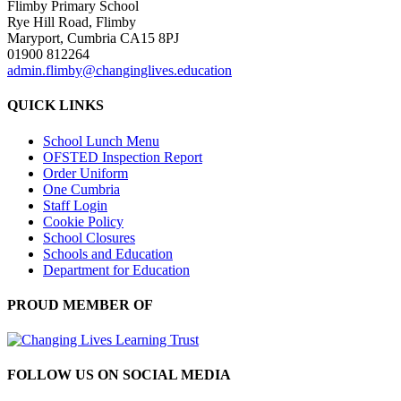
Flimby Primary School
Rye Hill Road, Flimby
Maryport, Cumbria CA15 8PJ
01900 812264
admin.flimby@changinglives.education
QUICK LINKS
School Lunch Menu
OFSTED Inspection Report
Order Uniform
One Cumbria
Staff Login
Cookie Policy
School Closures
Schools and Education
Department for Education
PROUD MEMBER OF
FOLLOW US ON SOCIAL MEDIA