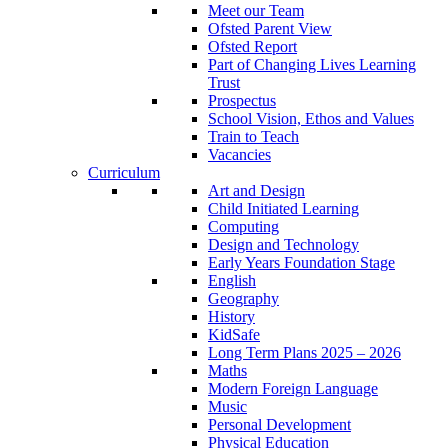
Meet our Team
Ofsted Parent View
Ofsted Report
Part of Changing Lives Learning
Trust
Prospectus
School Vision, Ethos and Values
Train to Teach
Vacancies
Curriculum
Art and Design
Child Initiated Learning
Computing
Design and Technology
Early Years Foundation Stage
English
Geography
History
KidSafe
Long Term Plans 2025 – 2026
Maths
Modern Foreign Language
Music
Personal Development
Physical Education