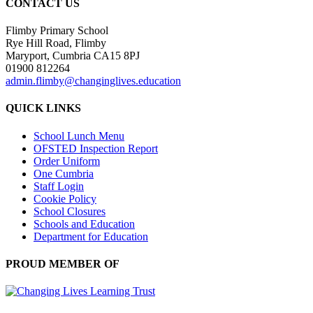
CONTACT US
Flimby Primary School
Rye Hill Road, Flimby
Maryport, Cumbria CA15 8PJ
01900 812264
admin.flimby@changinglives.education
QUICK LINKS
School Lunch Menu
OFSTED Inspection Report
Order Uniform
One Cumbria
Staff Login
Cookie Policy
School Closures
Schools and Education
Department for Education
PROUD MEMBER OF