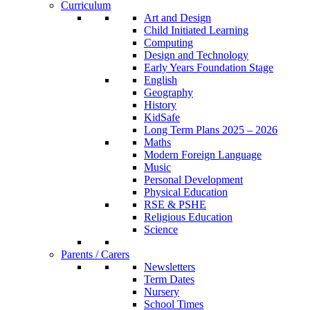
Curriculum
Art and Design
Child Initiated Learning
Computing
Design and Technology
Early Years Foundation Stage
English
Geography
History
KidSafe
Long Term Plans 2025 – 2026
Maths
Modern Foreign Language
Music
Personal Development
Physical Education
RSE & PSHE
Religious Education
Science
Parents / Carers
Newsletters
Term Dates
Nursery
School Times