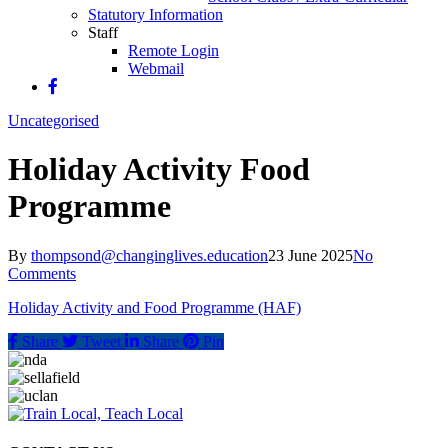
Statutory Information
Staff
Remote Login
Webmail
Uncategorised
Holiday Activity Food
Programme
By
thompsond@changinglives.education
23 June 2025
No
Comments
Holiday Activity and Food Programme (HAF)
Share
Tweet
Share
Pin