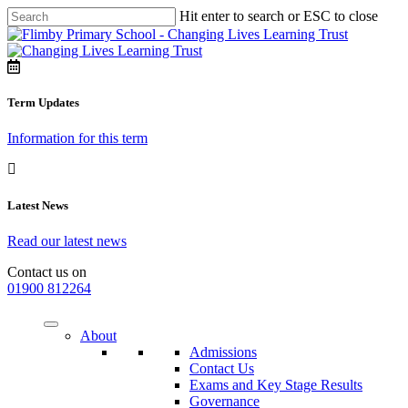
Hit enter to search or ESC to close
Term Updates
Information for this term
Latest News
Read our latest news
Contact us on
01900 812264
About
Admissions
Contact Us
Exams and Key Stage Results
Governance