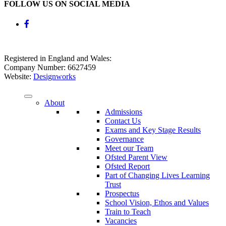
FOLLOW US ON SOCIAL MEDIA
Registered in England and Wales:
Company Number: 6627459
Website:
Designworks
About
Admissions
Contact Us
Exams and Key Stage Results
Governance
Meet our Team
Ofsted Parent View
Ofsted Report
Part of Changing Lives Learning
Trust
Prospectus
School Vision, Ethos and Values
Train to Teach
Vacancies