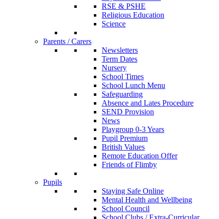
RSE & PSHE
Religious Education
Science
Parents / Carers
Newsletters
Term Dates
Nursery
School Times
School Lunch Menu
Safeguarding
Absence and Lates Procedure
SEND Provision
News
Playgroup 0-3 Years
Pupil Premium
British Values
Remote Education Offer
Friends of Flimby
Pupils
Staying Safe Online
Mental Health and Wellbeing
School Council
School Clubs / Extra-Curricular