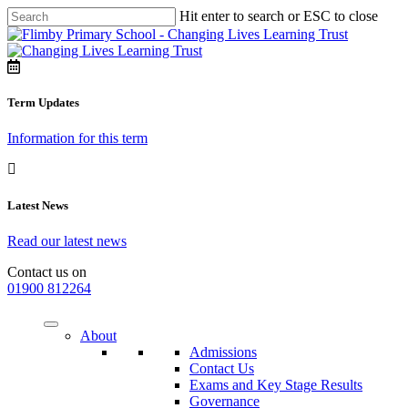
Hit enter to search or ESC to close
Term Updates
Information for this term
Latest News
Read our latest news
Contact us on
01900 812264
About
Admissions
Contact Us
Exams and Key Stage Results
Governance