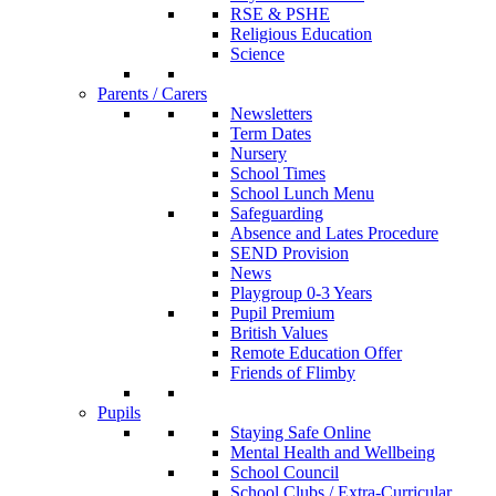
RSE & PSHE
Religious Education
Science
Parents / Carers
Newsletters
Term Dates
Nursery
School Times
School Lunch Menu
Safeguarding
Absence and Lates Procedure
SEND Provision
News
Playgroup 0-3 Years
Pupil Premium
British Values
Remote Education Offer
Friends of Flimby
Pupils
Staying Safe Online
Mental Health and Wellbeing
School Council
School Clubs / Extra-Curricular