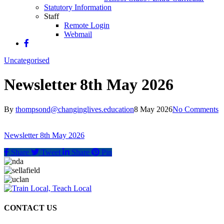
Statutory Information
Staff
Remote Login
Webmail
Uncategorised
Newsletter 8th May 2026
By
thompsond@changinglives.education
8 May 2026
No Comments
Newsletter 8th May 2026
Share
Tweet
Share
Pin
CONTACT US