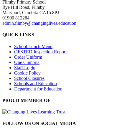
Flimby Primary School
Rye Hill Road, Flimby
Maryport, Cumbria CA15 8PJ
01900 812264
admin.flimby@changinglives.education
QUICK LINKS
School Lunch Menu
OFSTED Inspection Report
Order Uniform
One Cumbria
Staff Login
Cookie Policy
School Closures
Schools and Education
Department for Education
PROUD MEMBER OF
FOLLOW US ON SOCIAL MEDIA