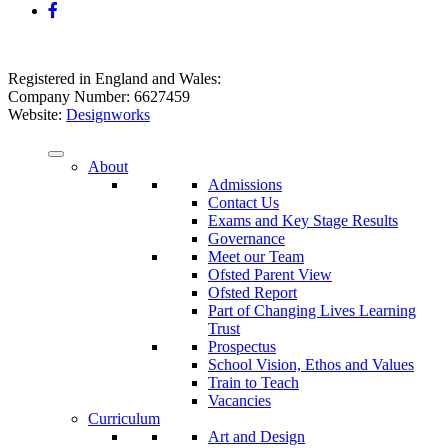
Registered in England and Wales:
Company Number: 6627459
Website:
Designworks
About
Admissions
Contact Us
Exams and Key Stage Results
Governance
Meet our Team
Ofsted Parent View
Ofsted Report
Part of Changing Lives Learning
Trust
Prospectus
School Vision, Ethos and Values
Train to Teach
Vacancies
Curriculum
Art and Design