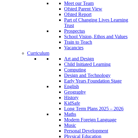
Meet our Team
Ofsted Parent View
Ofsted Report
Part of Changing Lives Learning
Trust
Prospectus
School Vision, Ethos and Values
Train to Teach
Vacancies
Curriculum
Art and Design
Child Initiated Learning
Computing
Design and Technology
Early Years Foundation Stage
English
Geography
History
KidSafe
Long Term Plans 2025 – 2026
Maths
Modern Foreign Language
Music
Personal Development
Physical Education