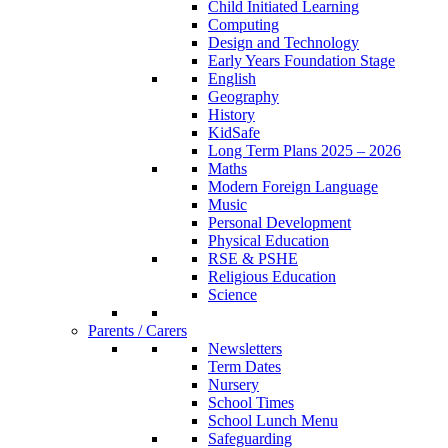
Child Initiated Learning
Computing
Design and Technology
Early Years Foundation Stage
English
Geography
History
KidSafe
Long Term Plans 2025 – 2026
Maths
Modern Foreign Language
Music
Personal Development
Physical Education
RSE & PSHE
Religious Education
Science
Parents / Carers
Newsletters
Term Dates
Nursery
School Times
School Lunch Menu
Safeguarding