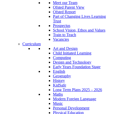
Meet our Team
Ofsted Parent View
Ofsted Report
Part of Changing Lives Learning
Trust
Prospectus
School Vision, Ethos and Values
Train to Teach
Vacancies
Curriculum
Art and Design
Child Initiated Learning
Computing
Design and Technology
Early Years Foundation Stage
English
Geography
History
KidSafe
Long Term Plans 2025 – 2026
Maths
Modern Foreign Language
Music
Personal Development
Physical Education