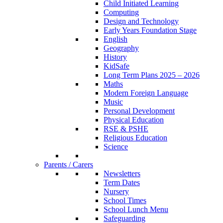
Child Initiated Learning
Computing
Design and Technology
Early Years Foundation Stage
English
Geography
History
KidSafe
Long Term Plans 2025 – 2026
Maths
Modern Foreign Language
Music
Personal Development
Physical Education
RSE & PSHE
Religious Education
Science
Parents / Carers
Newsletters
Term Dates
Nursery
School Times
School Lunch Menu
Safeguarding