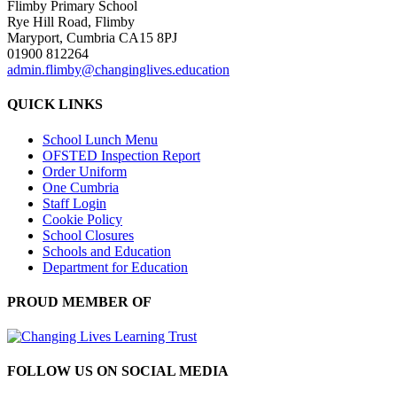
Flimby Primary School
Rye Hill Road, Flimby
Maryport, Cumbria CA15 8PJ
01900 812264
admin.flimby@changinglives.education
QUICK LINKS
School Lunch Menu
OFSTED Inspection Report
Order Uniform
One Cumbria
Staff Login
Cookie Policy
School Closures
Schools and Education
Department for Education
PROUD MEMBER OF
FOLLOW US ON SOCIAL MEDIA