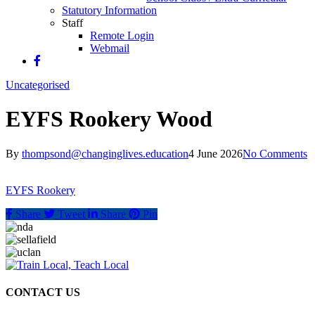
Statutory Information
Staff
Remote Login
Webmail
Uncategorised
EYFS Rookery Wood
By
thompsond@changinglives.education
4 June 2026
No Comments
EYFS Rookery
Share
Tweet
Share
Pin
CONTACT US