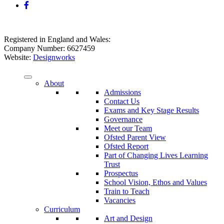
Registered in England and Wales:
Company Number: 6627459
Website:
Designworks
About
Admissions
Contact Us
Exams and Key Stage Results
Governance
Meet our Team
Ofsted Parent View
Ofsted Report
Part of Changing Lives Learning
Trust
Prospectus
School Vision, Ethos and Values
Train to Teach
Vacancies
Curriculum
Art and Design