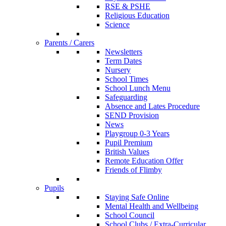
RSE & PSHE
Religious Education
Science
Parents / Carers
Newsletters
Term Dates
Nursery
School Times
School Lunch Menu
Safeguarding
Absence and Lates Procedure
SEND Provision
News
Playgroup 0-3 Years
Pupil Premium
British Values
Remote Education Offer
Friends of Flimby
Pupils
Staying Safe Online
Mental Health and Wellbeing
School Council
School Clubs / Extra-Curricular