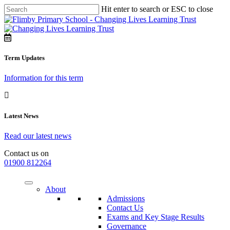
Hit enter to search or ESC to close
Term Updates
Information for this term
Latest News
Read our latest news
Contact us on
01900 812264
About
Admissions
Contact Us
Exams and Key Stage Results
Governance